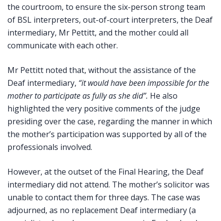
the courtroom, to ensure the six-person strong team
of BSL interpreters, out-of-court interpreters, the Deaf
intermediary, Mr Pettitt, and the mother could all
communicate with each other.
Mr Pettitt noted that, without the assistance of the
Deaf intermediary,
“it would have been impossible for the
mother to participate as fully as she did”.
He also
highlighted the very positive comments of the judge
presiding over the case, regarding the manner in which
the mother’s participation was supported by all of the
professionals involved.
However, at the outset of the Final Hearing, the Deaf
intermediary did not attend. The mother’s solicitor was
unable to contact them for three days. The case was
adjourned, as no replacement Deaf intermediary (a