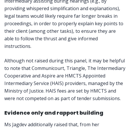
intermediary assisting during hearings (e.g., by
providing whispered simplification and explanations),
legal teams would likely require far longer breaks in
proceedings, in order to properly explain key points to
their client (among other tasks), to ensure they are
able to follow the thrust and give informed
instructions.
Although not raised during this panel, it may be helpful
to note that Communicourt, Triangle, The Intermediary
Cooperative and Aspire are HMCTS Appointed
Intermediary Service (HAIS) providers, managed by the
Ministry of Justice. HAIS fees are set by HMCTS and
were not competed on as part of tender submissions.
Evidence only and rapport building
Ms Jagdev additionally raised that, from her