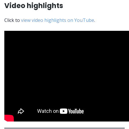
Video highlights
Click to
view video highlights on YouTube
.