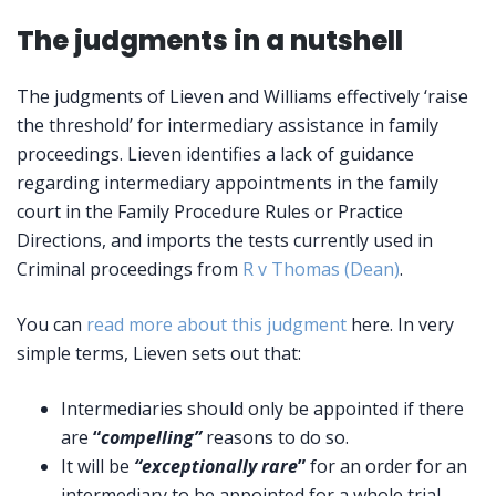
The judgments in a nutshell
The judgments of Lieven and Williams effectively ‘raise
the threshold’ for intermediary assistance in family
proceedings. Lieven identifies a lack of guidance
regarding intermediary appointments in the family
court in the Family Procedure Rules or Practice
Directions, and imports the tests currently used in
Criminal proceedings from
R v Thomas (Dean)
.
You can
read more about this judgment
here. In very
simple terms, Lieven sets out that:
Intermediaries should only be appointed if there
are
“
compelling”
reasons to do so.
It will be
“exceptionally rare
”
for an order for an
intermediary to be appointed for a whole trial.