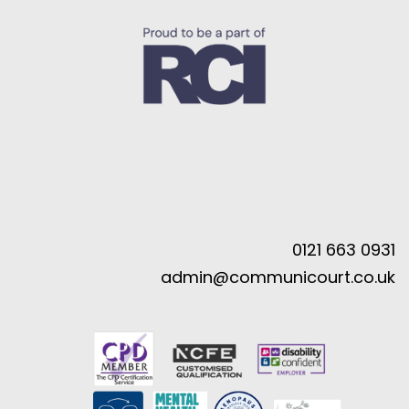
0121 663 0931
admin@communicourt.co.uk