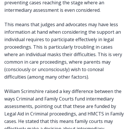
preventing cases reaching the stage where an
intermediary assessment is even considered.
This means that judges and advocates may have less
information at hand when considering the support an
individual requires to participate effectively in legal
proceedings. This is particularly troubling in cases
where an individual masks their difficulties. This is very
common in care proceedings, where parents may
(consciously or unconsciously) wish to conceal
difficulties (among many other factors).
William Scrimshire raised a key difference between the
ways Criminal and Family Courts fund intermediary
assessments, pointing out that these are funded by
Legal Aid in Criminal proceedings, and HMCTS in Family
cases. He stated that this means family courts may
effectively make a decision about intermediary