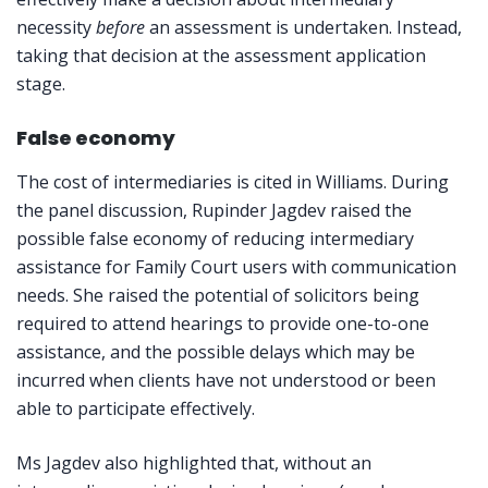
necessity
before
an assessment is undertaken. Instead,
taking that decision at the assessment application
stage.
False economy
The cost of intermediaries is cited in Williams. During
the panel discussion, Rupinder Jagdev raised the
possible false economy of reducing intermediary
assistance for Family Court users with communication
needs. She raised the potential of solicitors being
required to attend hearings to provide one-to-one
assistance, and the possible delays which may be
incurred when clients have not understood or been
able to participate effectively.
Ms Jagdev also highlighted that, without an