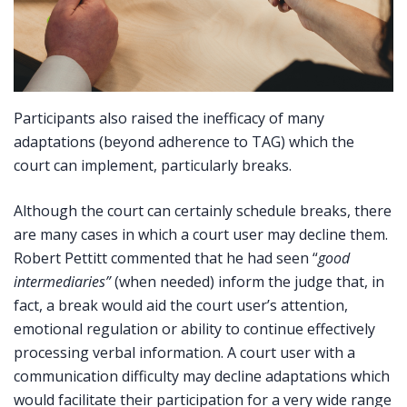
Participants also raised the inefficacy of many
adaptations (beyond adherence to TAG) which the
court can implement, particularly breaks.
Although the court can certainly schedule breaks, there
are many cases in which a court user may decline them.
Robert Pettitt commented that he had seen “
good
intermediaries”
(when needed) inform the judge that, in
fact, a break would aid the court user’s attention,
emotional regulation or ability to continue effectively
processing verbal information. A court user with a
communication difficulty may decline adaptations which
would facilitate their participation for a very wide range