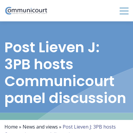
Post Lieven J:
3PB hosts
Communicourt
panel discussion
Home
»
News and views
»
Post Lieven J: 3PB hosts