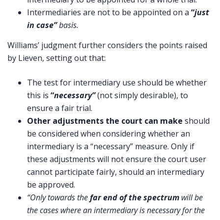
Intermediaries are not to be appointed on a
“
just
in case”
basis.
Williams’ judgment further considers the points raised
by Lieven, setting out that:
The test for intermediary use should be whether
this is
“
necessary”
(not simply desirable), to
ensure a fair trial.
Other adjustments the court can make
should
be considered when considering whether an
intermediary is a “necessary” measure. Only if
these adjustments will not ensure the court user
cannot participate fairly, should an intermediary
be approved.
“Only towards the
far end of the spectrum
will be
the cases where an intermediary is necessary for the