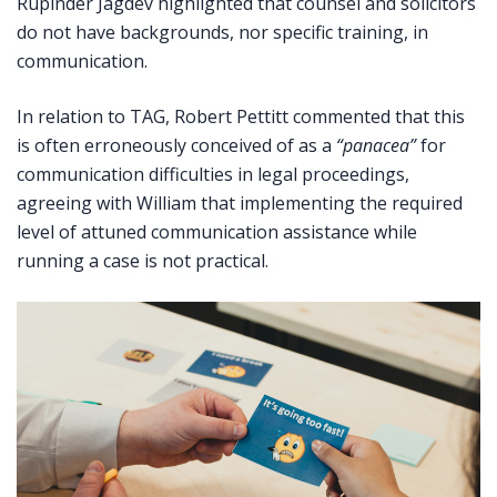
Rupinder Jagdev highlighted that counsel and solicitors
do not have backgrounds, nor specific training, in
communication.
In relation to TAG, Robert Pettitt commented that this
is often erroneously conceived of as a
“panacea”
for
communication difficulties in legal proceedings,
agreeing with William that implementing the required
level of attuned communication assistance while
running a case is not practical.