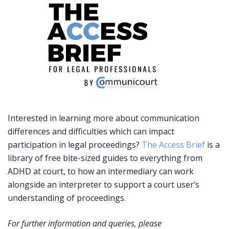
Interested in learning more about communication
differences and difficulties which can impact
participation in legal proceedings?
The Access Brief
is a
library of free bite-sized guides to everything from
ADHD at court, to how an intermediary can work
alongside an interpreter to support a court user’s
understanding of proceedings.
For further information and queries, please