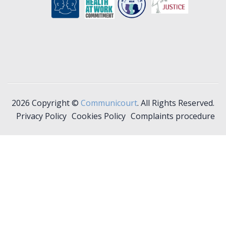
2026 Copyright ©
Communicourt
. All Rights Reserved.
Privacy Policy
Cookies Policy
Complaints procedure