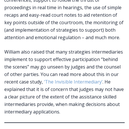
conferences, support to follow the thrust of
proceedings in real time in hearings, the use of simple
recaps and easy-read court notes to aid retention of
key points outside of the courtroom, the monitoring of
(and implementation of strategies to support) both
attention and emotional regulation – and much more.
William also raised that many strategies intermediaries
implement to support effective participation “behind
the scenes” may go unseen by judges and the counsel
of other parties. You can read more about this in our
recent case study,
‘The Invisible Intermediary’
. He
explained that it is of concern that judges may not have
a clear picture of the extent of the assistance skilled
intermediaries provide, when making decisions about
intermediary applications.