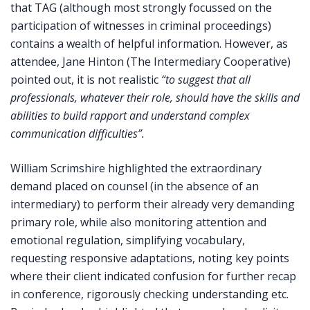
that TAG (although most strongly focussed on the
participation of witnesses in criminal proceedings)
contains a wealth of helpful information. However, as
attendee, Jane Hinton (The Intermediary Cooperative)
pointed out, it is not realistic
“to suggest that all
professionals, whatever their role, should have the skills and
abilities to build rapport and understand complex
communication difficulties”.
William Scrimshire highlighted the extraordinary
demand placed on counsel (in the absence of an
intermediary) to perform their already very demanding
primary role, while also monitoring attention and
emotional regulation, simplifying vocabulary,
requesting responsive adaptations, noting key points
where their client indicated confusion for further recap
in conference, rigorously checking understanding etc.