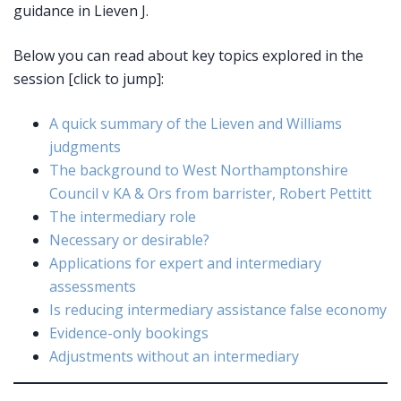
guidance in Lieven J.
Below you can read about key topics explored in the
session [click to jump]:
A quick summary of the Lieven and Williams
judgments
The background to West Northamptonshire
Council v KA & Ors from barrister, Robert Pettitt
The intermediary role
Necessary or desirable?
Applications for expert and intermediary
assessments
Is reducing intermediary assistance false economy
Evidence-only bookings
Adjustments without an intermediary