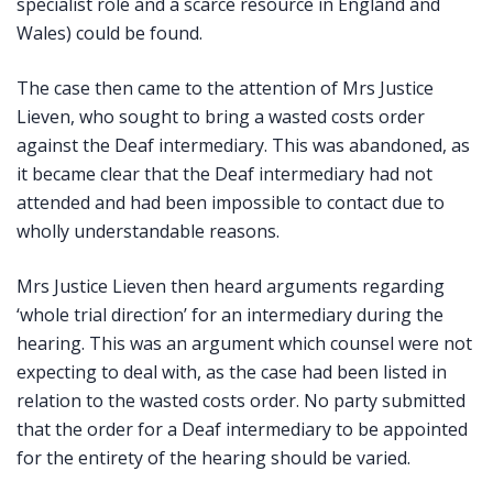
specialist role and a scarce resource in England and
Wales) could be found.
The case then came to the attention of Mrs Justice
Lieven, who sought to bring a wasted costs order
against the Deaf intermediary. This was abandoned, as
it became clear that the Deaf intermediary had not
attended and had been impossible to contact due to
wholly understandable reasons.
Mrs Justice Lieven then heard arguments regarding
‘whole trial direction’ for an intermediary during the
hearing. This was an argument which counsel were not
expecting to deal with, as the case had been listed in
relation to the wasted costs order. No party submitted
that the order for a Deaf intermediary to be appointed
for the entirety of the hearing should be varied.