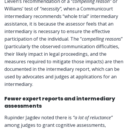
Lieven’s recommendation of a
“compelling reason”
or
Williams’ test of
“necessity”,
when a Communicourt
intermediary recommends “whole trial” intermediary
assistance, it is because the assessor feels that an
intermediary is necessary to ensure the effective
participation of the individual. The “
compelling reasons
”
(particularly the observed communication difficulties,
their likely impact in legal proceedings, and the
measures required to mitigate those impacts) are then
documented in the intermediary report, which can be
used by advocates and judges at applications for an
intermediary.
Fewer expert reports and intermediary
assessments
Rupinder Jagdev noted there is
“a lot of reluctance”
among judges to grant cognitive assessments,