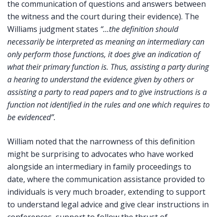
the communication of questions and answers between
the witness and the court during their evidence). The
Williams judgment states
“…the definition should
necessarily be interpreted as meaning an intermediary can
only perform those functions, it does give an indication of
what their primary function is. Thus, assisting a party during
a hearing to understand the evidence given by others or
assisting a party to read papers and to give instructions is a
function not identified in the rules and one which requires to
be evidenced”.
William noted that the narrowness of this definition
might be surprising to advocates who have worked
alongside an intermediary in family proceedings to
date, where the communication assistance provided to
individuals is very much broader, extending to support
to understand legal advice and give clear instructions in