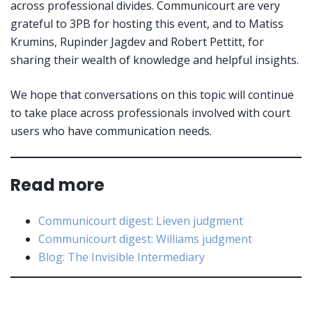
across professional divides. Communicourt are very
grateful to 3PB for hosting this event, and to Matiss
Krumins, Rupinder Jagdev and Robert Pettitt, for
sharing their wealth of knowledge and helpful insights.
We hope that conversations on this topic will continue
to take place across professionals involved with court
users who have communication needs.
Read more
Communicourt digest: Lieven judgment
Communicourt digest: Williams judgment
Blog: The Invisible Intermediary