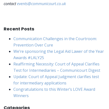
contact
events@communicourt.co.uk
Recent Posts
Communication Challenges in the Courtroom:
Prevention Over Cure
We’re sponsoring the Legal Aid Lawer of the Year
Awards #LALY25
Reaffirming Necessity: Court of Appeal Clarifies
Test for Intermediaries – Communicourt Digest
Update: Court of Appeal Judgment clarifies test
for intermediary applications
Congratulations to this Winter’s LOVE Award
Winners
Categories