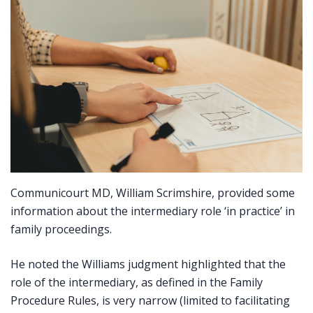
Communicourt MD, William Scrimshire, provided some
information about the intermediary role ‘in practice’ in
family proceedings.
He noted the Williams judgment highlighted that the
role of the intermediary, as defined in the Family
Procedure Rules, is very narrow (limited to facilitating