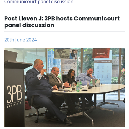
Communicourt panel discussion
Post Lieven J: 3PB hosts Communicourt
panel discussion
20th June 2024