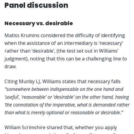
Panel discussion
Necessary vs. desirable
Matiss Krumins considered the difficulty of identifying
when the assistance of an intermediary is ‘necessary’
rather than ‘desirable’, (the test set out in Williams’
judgment), noting that this can be a challenging line to
draw.
Citing Munby LJ, Williams states that necessary falls
“somewhere between indispensable on the one hand and
‘useful’, ‘reasonable’ or ‘desirable’ on the other hand, having
‘the connotation of the imperative, what is demanded rather
than what is merely optional or reasonable or desirable.”
William Scrimshire shared that, whether you apply