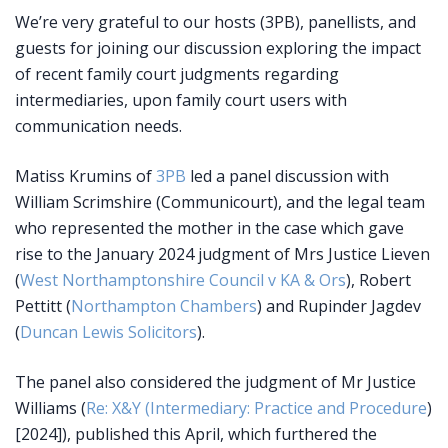
We’re very grateful to our hosts (3PB), panellists, and
guests for joining our discussion exploring the impact
of recent family court judgments regarding
intermediaries, upon family court users with
communication needs.
Matiss Krumins of
3PB
led a panel discussion with
William Scrimshire (Communicourt), and the legal team
who represented the mother in the case which gave
rise to the January 2024 judgment of Mrs Justice Lieven
(
West Northamptonshire Council v KA & Ors
), Robert
Pettitt (
Northampton Chambers
) and Rupinder Jagdev
(
Duncan Lewis Solicitors
).
The panel also considered the judgment of Mr Justice
Williams (
Re: X&Y (Intermediary: Practice and Procedure
)
[2024]), published this April, which furthered the