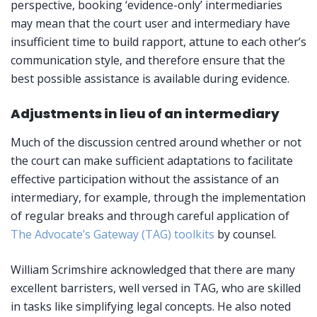
perspective, booking ‘evidence-only’ intermediaries
may mean that the court user and intermediary have
insufficient time to build rapport, attune to each other’s
communication style, and therefore ensure that the
best possible assistance is available during evidence.
Adjustments in lieu of an intermediary
Much of the discussion centred around whether or not
the court can make sufficient adaptations to facilitate
effective participation without the assistance of an
intermediary, for example, through the implementation
of regular breaks and through careful application of
The Advocate’s Gateway (TAG) toolkits
by counsel.
William Scrimshire acknowledged that there are many
excellent barristers, well versed in TAG, who are skilled
in tasks like simplifying legal concepts. He also noted