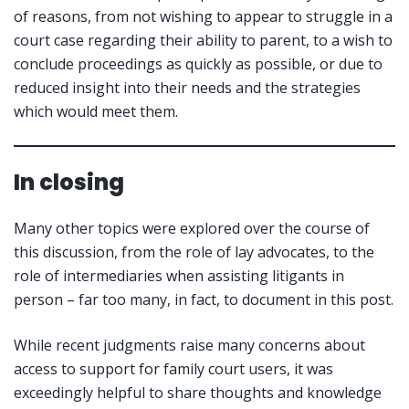
of reasons, from not wishing to appear to struggle in a
court case regarding their ability to parent, to a wish to
conclude proceedings as quickly as possible, or due to
reduced insight into their needs and the strategies
which would meet them.
In closing
Many other topics were explored over the course of
this discussion, from the role of lay advocates, to the
role of intermediaries when assisting litigants in
person – far too many, in fact, to document in this post.
While recent judgments raise many concerns about
access to support for family court users, it was
exceedingly helpful to share thoughts and knowledge