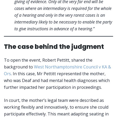
giving of evidence. Only at the very far end will be
cases where an intermediary is required for the whole
of a hearing and only in the very rarest cases is an
intermediary likely to be necessary to enable the party
to give instructions in advance of a hearing.”
The case behind the judgment
To open the event, Robert Pettitt, shared the
background to
West Northamptonshire Council v KA &
Ors
. In this case, Mr Pettitt represented the mother,
who was Deaf and had mental health diagnoses which
further impacted her participation in proceedings.
In court, the mother’s legal team were described as
working flexibly and innovatively, to ensure she could
participate effectively. This meant adapting seating in