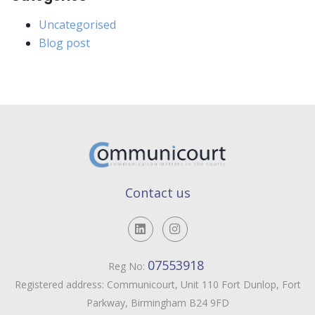
Uncategorised
Blog post
Contact us
07553918
Reg No:
Registered address: Communicourt, Unit 110 Fort Dunlop, Fort
Parkway, Birmingham B24 9FD