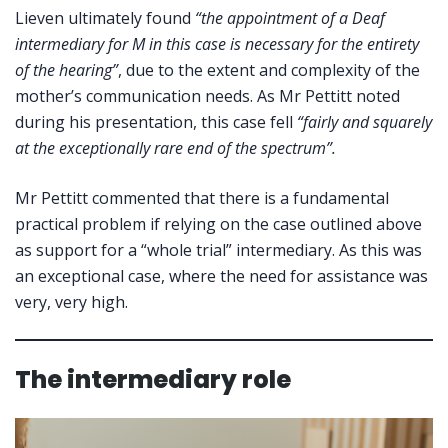
Lieven ultimately found
“the appointment of a Deaf
intermediary for M in this case is necessary for the entirety
of the hearing”
, due to the extent and complexity of the
mother’s communication needs. As Mr Pettitt noted
during his presentation, this case fell
“fairly and squarely
at the exceptionally rare end of the spectrum”.
Mr Pettitt commented that there is a fundamental
practical problem if relying on the case outlined above
as support for a “whole trial” intermediary. As this was
an exceptional case, where the need for assistance was
very, very high.
The intermediary role