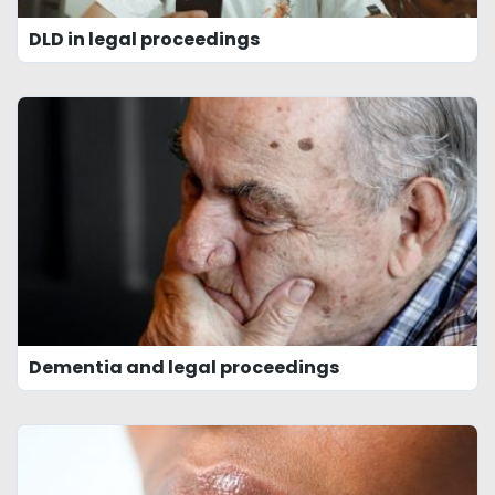
DLD in legal proceedings
Dementia and legal proceedings