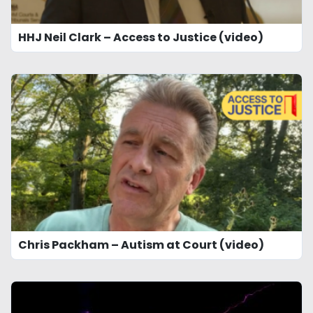
HHJ Neil Clark – Access to Justice (video)
Chris Packham – Autism at Court (video)