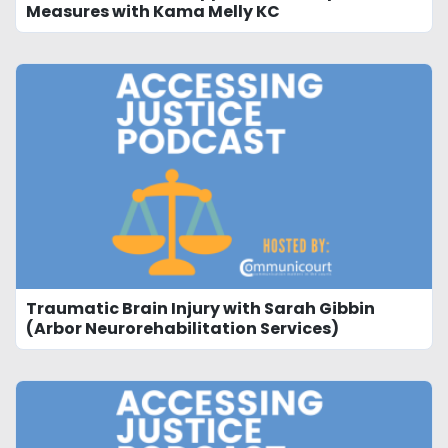
Measures with Kama Melly KC
Traumatic Brain Injury with Sarah Gibbin
(Arbor Neurorehabilitation Services)