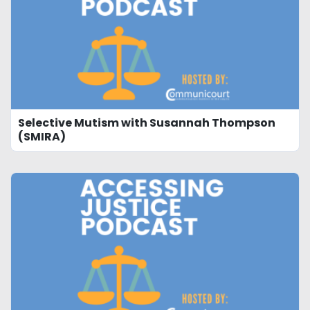
Selective Mutism with Susannah Thompson
(SMIRA)