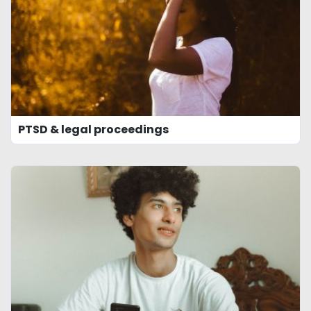
PTSD & legal proceedings