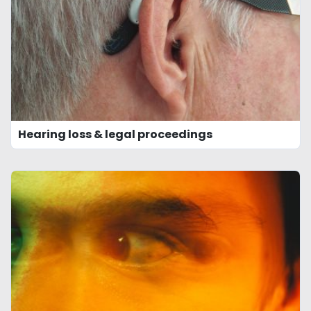
Hearing loss & legal proceedings