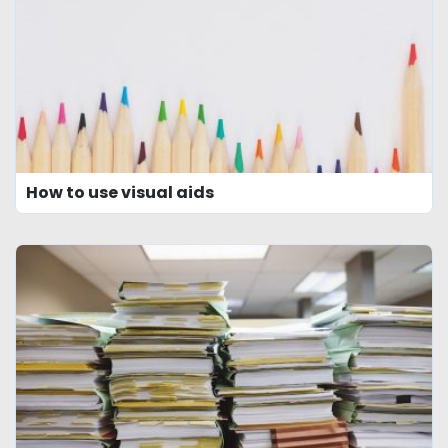
How to use visual aids