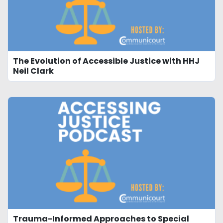
The Evolution of Accessible Justice with HHJ
Neil Clark
Trauma-Informed Approaches to Special