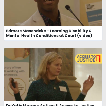
Edmore Masendeke – Learning Disability &
Mental Health Conditions at Court (video)
Dr Katie Maras – Autism & Access to Justice