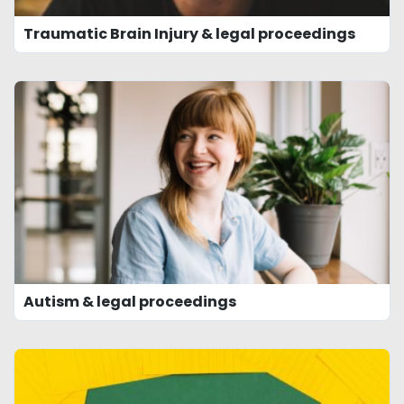
Traumatic Brain Injury & legal proceedings
Autism & legal proceedings