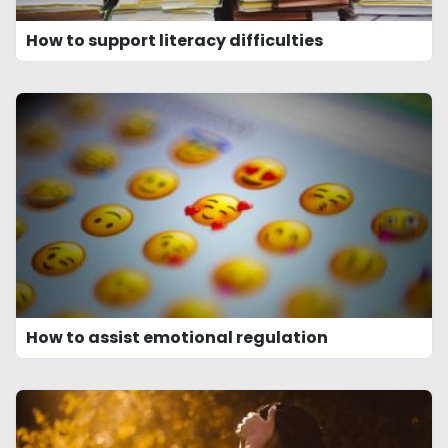
How to support literacy difficulties
How to assist emotional regulation