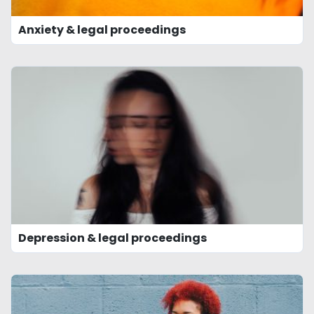
Anxiety & legal proceedings
Depression & legal proceedings