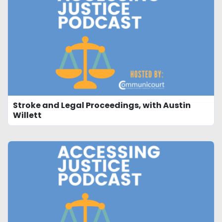
Stroke and Legal Proceedings, with Austin
Willett