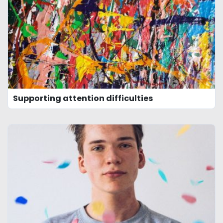
Supporting attention difficulties