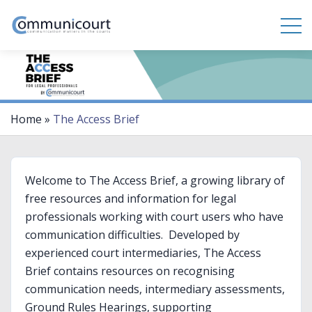
Home
»
The Access Brief
Welcome to The Access Brief, a growing library of
free resources and information for legal
professionals working with court users who have
communication difficulties. Developed by
experienced court intermediaries, The Access
Brief contains resources on recognising
communication needs, intermediary assessments,
Ground Rules Hearings, supporting