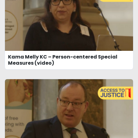
Kama Melly KC – Person-centered Special
Measures (video)