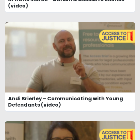
(video)
Andi Brierley – Communicating with Young
Defendants (video)