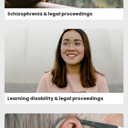
Schizophrenia & legal proceedings
Learning disability & legal proceedings