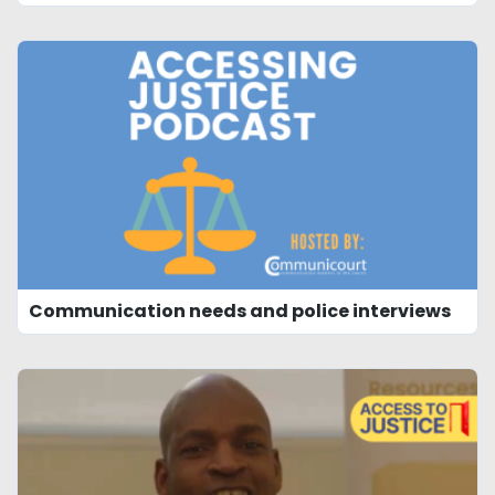
Communication needs and police interviews