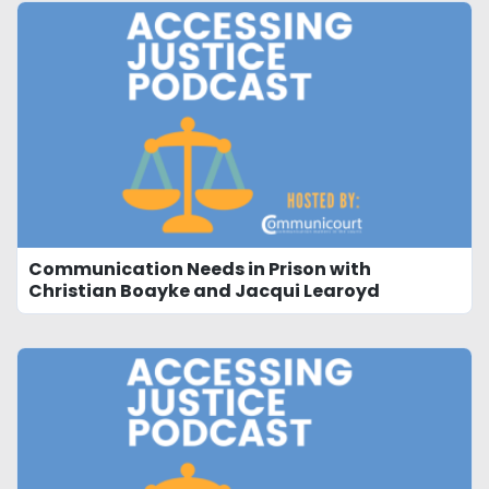
Communication Needs in Prison with
Christian Boayke and Jacqui Learoyd