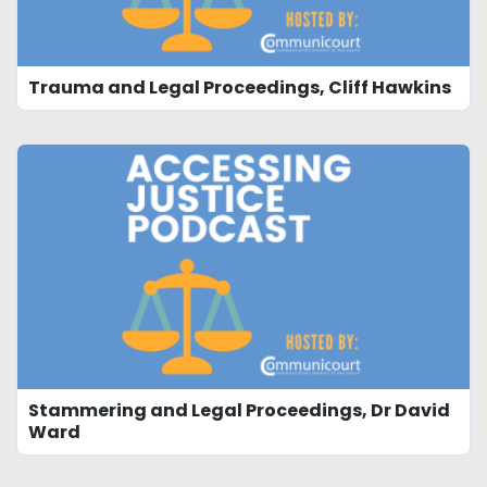
Trauma and Legal Proceedings, Cliff Hawkins
Stammering and Legal Proceedings, Dr David
Ward