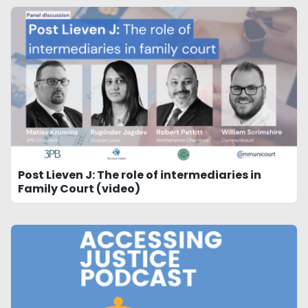
Post Lieven J: The role of intermediaries in
Family Court (video)