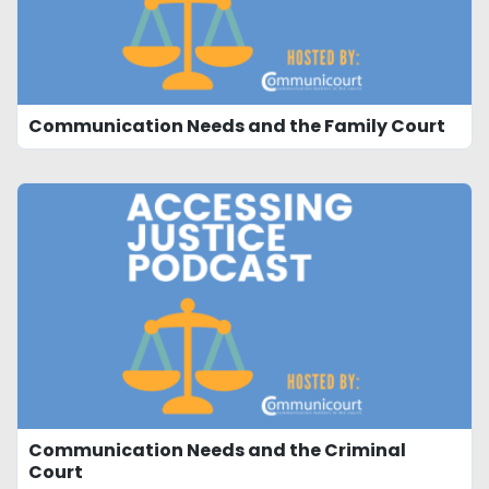
Communication Needs and the Family Court
Communication Needs and the Criminal
Court