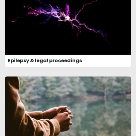
Epilepsy & legal proceedings