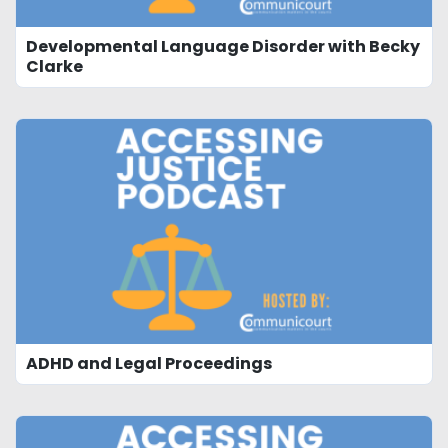
Developmental Language Disorder with Becky
Clarke
ADHD and Legal Proceedings