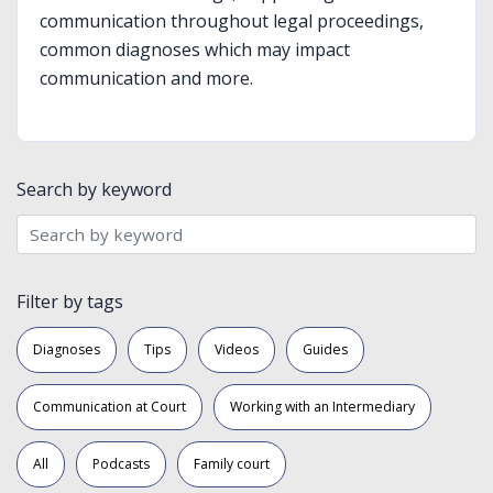
communication throughout legal proceedings,
common diagnoses which may impact
communication and more.
Search by keyword
Filter by tags
Diagnoses
Tips
Videos
Guides
Communication at Court
Working with an Intermediary
All
Podcasts
Family court