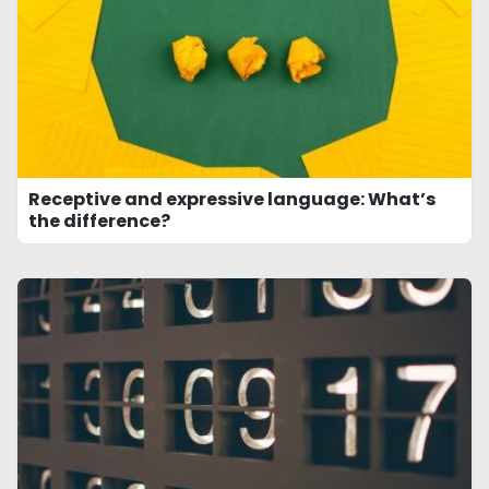
Receptive and expressive language: What’s
the difference?