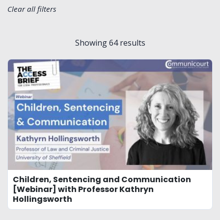
Clear all filters
Showing
64
results
Children, Sentencing and Communication
[Webinar] with Professor Kathryn
Hollingsworth