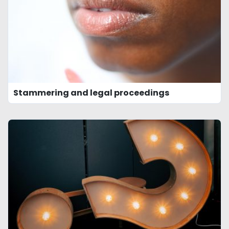
Stammering and legal proceedings