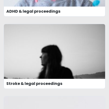
ADHD & legal proceedings
Stroke & legal proceedings