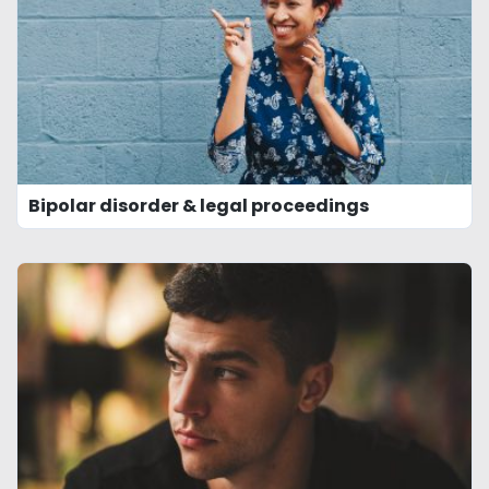
Bipolar disorder & legal proceedings