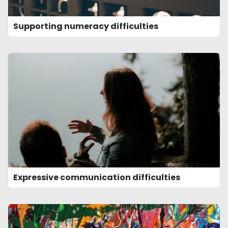
Supporting numeracy difficulties
Expressive communication difficulties