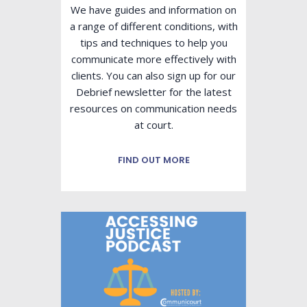
We have guides and information on
a range of different conditions, with
tips and techniques to help you
communicate more effectively with
clients. You can also sign up for our
Debrief newsletter for the latest
resources on communication needs
at court.
FIND OUT MORE