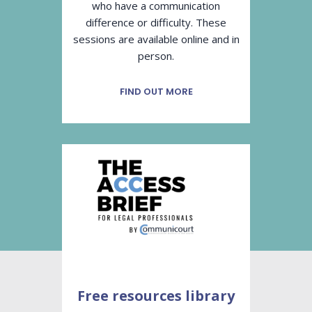
who have a communication
difference or difficulty. These
sessions are available online and in
person.
FIND OUT MORE
Free resources library