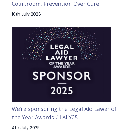
Courtroom: Prevention Over Cure
16th July 2026
We’re sponsoring the Legal Aid Lawer of
the Year Awards #LALY25
4th July 2025