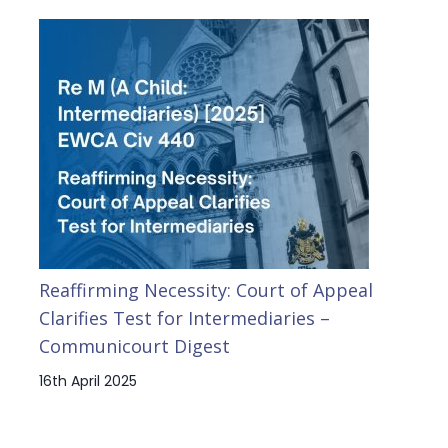
Reaffirming Necessity: Court of Appeal
Clarifies Test for Intermediaries –
Communicourt Digest
16th April 2025