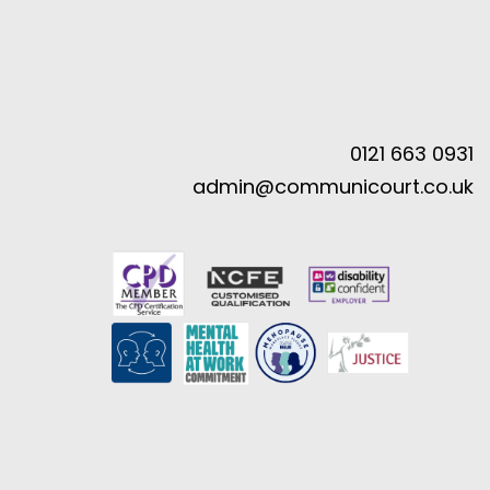
0121 663 0931
admin@communicourt.co.uk