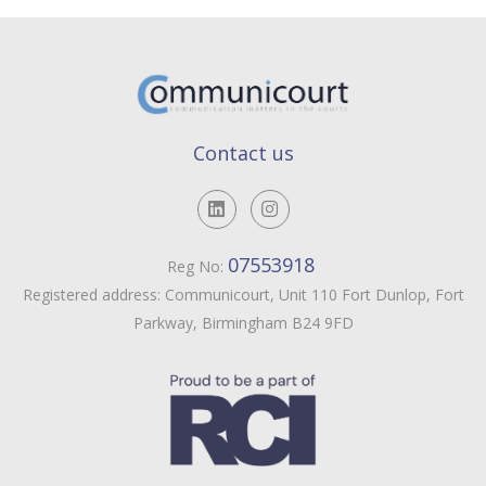
Contact us
07553918
Reg No:
Registered address: Communicourt, Unit 110 Fort Dunlop, Fort
Parkway, Birmingham B24 9FD