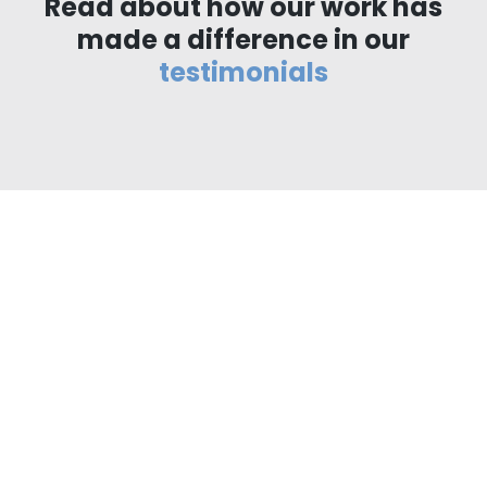
Read about how our work has
made a difference in our
testimonials