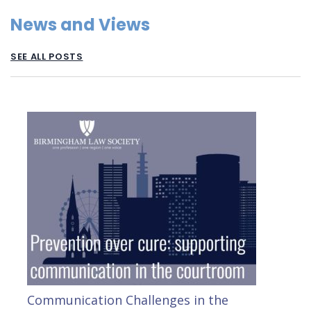
News and Views
SEE ALL POSTS
Communication Challenges in the