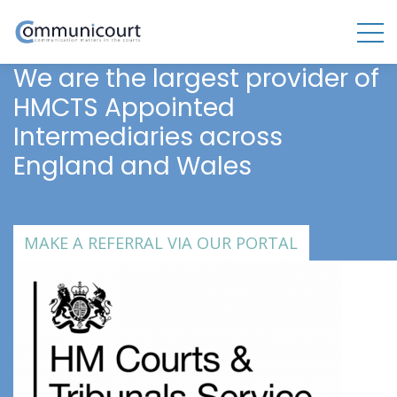
We are the largest provider of
HMCTS Appointed
Intermediaries across
England and Wales
MAKE A REFERRAL VIA OUR PORTAL