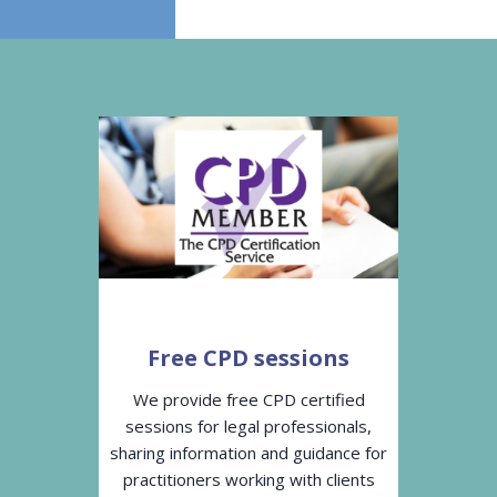
Free CPD sessions
We provide free CPD certified
sessions for legal professionals,
sharing information and guidance for
practitioners working with clients