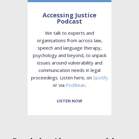
Accessing Justice
Podcast
We talk to experts and
organisations from across law,
speech and language therapy,
psychology and beyond, to unpack
issues around vulnerability and
communication needs in legal
proceedings. Listen here, on
Spotify
or via
PodBean
.
LISTEN NOW