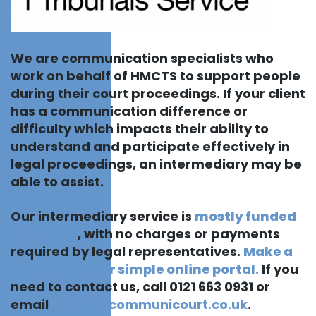
We are communication specialists who
work on behalf of HMCTS to support people
during their court proceedings. If your client
has a communication difference or
difficulty which impacts their ability to
understand and participate effectively in
legal proceedings, an intermediary may be
able to assist.
Our intermediary service is
mostly funded
by HMCTS
, with no charges or payments
required by legal representatives.
Make a
referral via our simple online portal
.
If you
need to contact us, call 0121 663 0931 or
email
admin@communicourt.co.uk
.