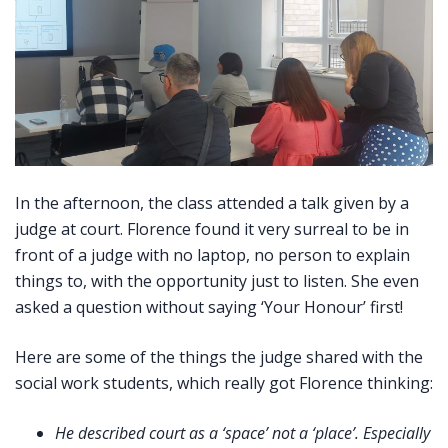
In the afternoon, the class attended a talk given by a
judge at court. Florence found it very surreal to be in
front of a judge with no laptop, no person to explain
things to, with the opportunity just to listen. She even
asked a question without saying ‘Your Honour’ first!
Here are some of the things the judge shared with the
social work students, which really got Florence thinking:
He described court as a ‘space’ not a ‘place’. Especially