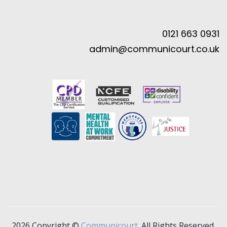
0121 663 0931
admin@communicourt.co.uk
2026 Copyright ©
Communicourt
. All Rights Reserved.