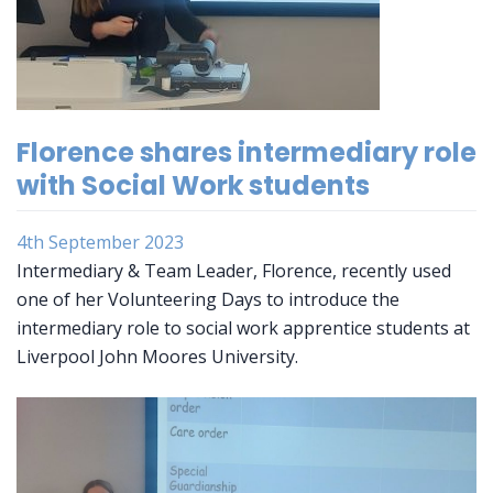
Florence shares intermediary role
with Social Work students
4th September 2023
Intermediary & Team Leader, Florence, recently used
one of her Volunteering Days to introduce the
intermediary role to social work apprentice students at
Liverpool John Moores University.