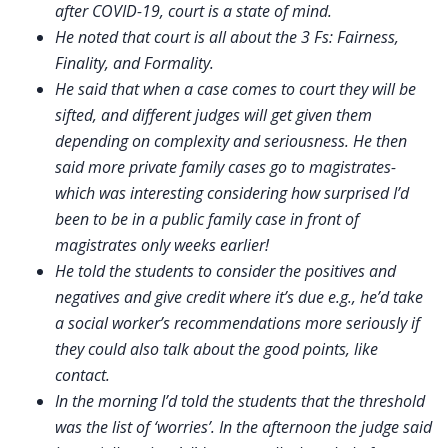
after COVID-19, court is a state of mind.
He noted that court is all about the 3 Fs: Fairness,
Finality, and Formality.
He said that when a case comes to court they will be
sifted, and different judges will get given them
depending on complexity and seriousness. He then
said more private family cases go to magistrates-
which was interesting considering how surprised I’d
been to be in a public family case in front of
magistrates only weeks earlier!
He told the students to consider the positives and
negatives and give credit where it’s due e.g., he’d take
a social worker’s recommendations more seriously if
they could also talk about the good points, like
contact.
In the morning I’d told the students that the threshold
was the list of ‘worries’. In the afternoon the judge said