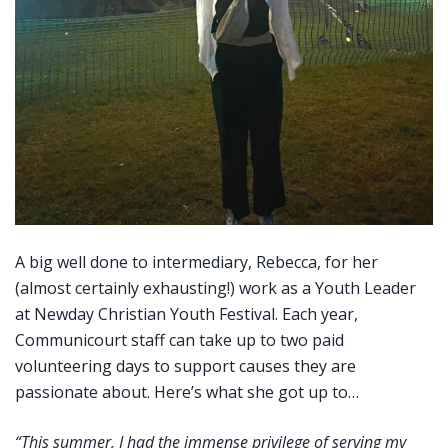
A big well done to intermediary, Rebecca, for her
(almost certainly exhausting!) work as a Youth Leader
at Newday Christian Youth Festival. Each year,
Communicourt staff can take up to two paid
volunteering days to support causes they are
passionate about. Here’s what she got up to…
“This summer, I had the immense privilege of serving my