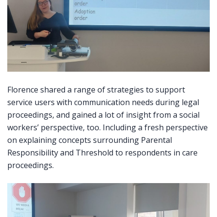
Florence shared a range of strategies to support
service users with communication needs during legal
proceedings, and gained a lot of insight from a social
workers’ perspective, too. Including a fresh perspective
on explaining concepts surrounding Parental
Responsibility and Threshold to respondents in care
proceedings.