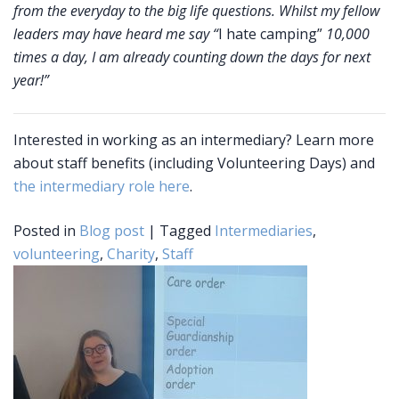
from the everyday to the big life questions. Whilst my fellow
leaders may have heard me say “
I hate camping”
10,000
times a day, I am already counting down the days for next
year!”
Interested in working as an intermediary? Learn more
about staff benefits (including Volunteering Days) and
the intermediary role here
.
Posted in
Blog post
|
Tagged
Intermediaries
,
volunteering
,
Charity
,
Staff