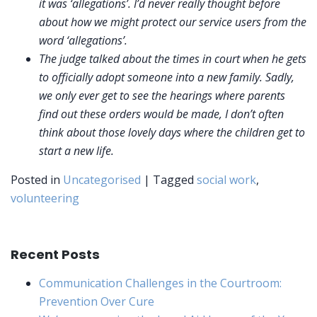
it was ‘allegations’. I’d never really thought before
about how we might protect our service users from the
word ‘allegations’.
The judge talked about the times in court when he gets
to officially adopt someone into a new family. Sadly,
we only ever get to see the hearings where parents
find out these orders would be made, I don’t often
think about those lovely days where the children get to
start a new life.
Posted in
Uncategorised
|
Tagged
social work
,
volunteering
Recent Posts
Communication Challenges in the Courtroom:
Prevention Over Cure