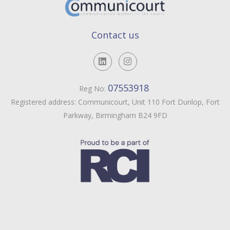
Contact us
07553918
Reg No:
Registered address: Communicourt, Unit 110 Fort Dunlop, Fort
Parkway, Birmingham B24 9FD