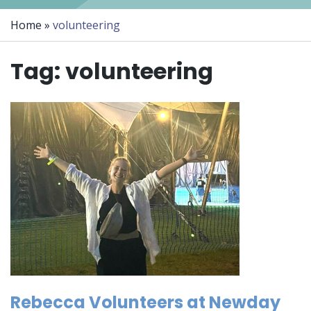
Home
»
volunteering
Tag:
volunteering
Rebecca Volunteers at Newday