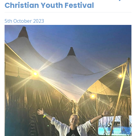
Christian Youth Festival
5th October 2023