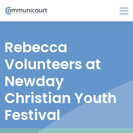
Rebecca
Volunteers at
Newday
Christian Youth
Festival