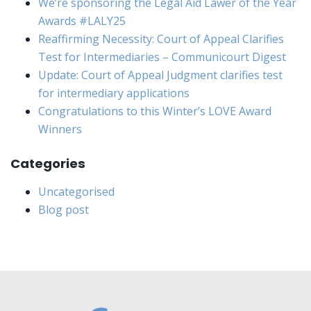
We’re sponsoring the Legal Aid Lawer of the Year
Awards #LALY25
Reaffirming Necessity: Court of Appeal Clarifies
Test for Intermediaries – Communicourt Digest
Update: Court of Appeal Judgment clarifies test
for intermediary applications
Congratulations to this Winter’s LOVE Award
Winners
Categories
Uncategorised
Blog post