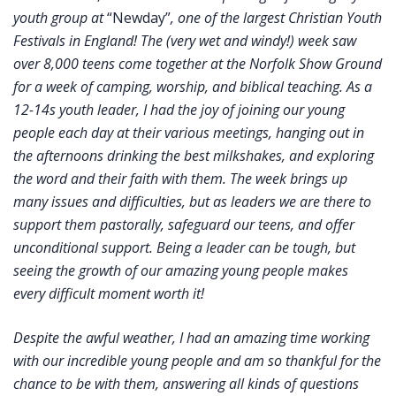
youth group at
“Newday”
, one of the largest Christian Youth
Festivals in England! The (very wet and windy!) week saw
over 8,000 teens come together at the Norfolk Show Ground
for a week of camping, worship, and biblical teaching. As a
12-14s youth leader, I had the joy of joining our young
people each day at their various meetings, hanging out in
the afternoons drinking the best milkshakes, and exploring
the word and their faith with them. The week brings up
many issues and difficulties, but as leaders we are there to
support them pastorally, safeguard our teens, and offer
unconditional support. Being a leader can be tough, but
seeing the growth of our amazing young people makes
every difficult moment worth it!
Despite the awful weather, I had an amazing time working
with our incredible young people and am so thankful for the
chance to be with them, answering all kinds of questions