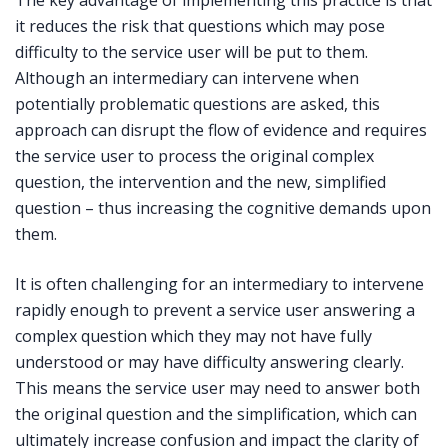
it reduces the risk that questions which may pose
difficulty to the service user will be put to them.
Although an intermediary can intervene when
potentially problematic questions are asked, this
approach can disrupt the flow of evidence and requires
the service user to process the original complex
question, the intervention and the new, simplified
question – thus increasing the cognitive demands upon
them.
It is often challenging for an intermediary to intervene
rapidly enough to prevent a service user answering a
complex question which they may not have fully
understood or may have difficulty answering clearly.
This means the service user may need to answer both
the original question and the simplification, which can
ultimately increase confusion and impact the clarity of