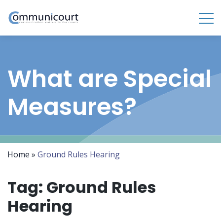
What are Special
Measures?
Home
»
Ground Rules Hearing
Tag:
Ground Rules
Hearing