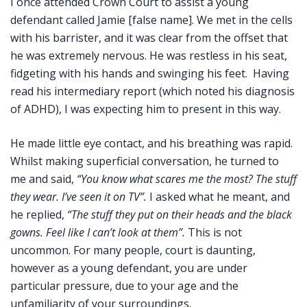
I once attended Crown Court to assist a young
defendant called Jamie [false name]. We met in the cells
with his barrister, and it was clear from the offset that
he was extremely nervous. He was restless in his seat,
fidgeting with his hands and swinging his feet. Having
read his intermediary report (which noted his diagnosis
of ADHD), I was expecting him to present in this way.
He made little eye contact, and his breathing was rapid.
Whilst making superficial conversation, he turned to
me and said,
“You know what scares me the most? The stuff
they wear. I’ve seen it on TV”.
I asked what he meant, and
he replied,
“The stuff they put on their heads and the black
gowns. Feel like I can’t look at them”.
This is not
uncommon. For many people, court is daunting,
however as a young defendant, you are under
particular pressure, due to your age and the
unfamiliarity of your surroundings.