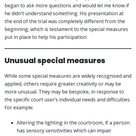
began to ask more questions and would let me know if
he didn’t understand something. His presentation at
the end of the trial was completely different from the
beginning, which is testament to the special measures
put in place to help his participation.
Unusual special measures
While some special measures are widely recognised and
applied, others require greater creativity or may be
more unusual. They may be bespoke, in response to
the specific court user’s individual needs and difficulties.
For example:
Altering the lighting in the courtroom, if a person
has sensory sensitivities which can impair