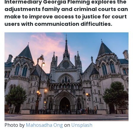
Intermediary Georgia Fleming explores the
adjustments family and criminal courts can
make to improve access to justice for court
users with communication difficulties.
Photo by
Mahosadha Ong
on
Unsplash