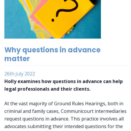
Why questions in advance
matter
26th July 2022
Holly examines how questions in advance can help
legal professionals and their clients.
At the vast majority of Ground Rules Hearings, both in
criminal and family cases, Communicourt intermediaries
request questions in advance. This practice involves all
advocates submitting their intended questions for the