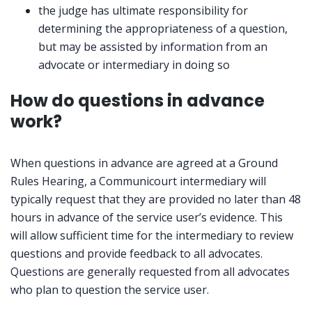
the judge has ultimate responsibility for
determining the appropriateness of a question,
but may be assisted by information from an
advocate or intermediary in doing so
How do questions in advance
work?
When questions in advance are agreed at a Ground
Rules Hearing, a Communicourt intermediary will
typically request that they are provided no later than 48
hours in advance of the service user’s evidence. This
will allow sufficient time for the intermediary to review
questions and provide feedback to all advocates.
Questions are generally requested from all advocates
who plan to question the service user.