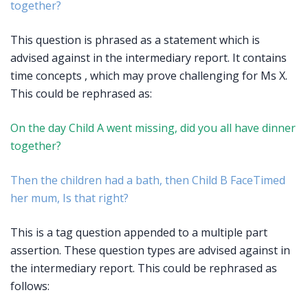
together?
This question is phrased as a statement which is
advised against in the intermediary report. It contains
time concepts , which may prove challenging for Ms X.
This could be rephrased as:
On the day Child A went missing, did you all have dinner
together?
Then the children had a bath, then Child B FaceTimed
her mum, Is that right?
This is a tag question appended to a multiple part
assertion. These question types are advised against in
the intermediary report. This could be rephrased as
follows: