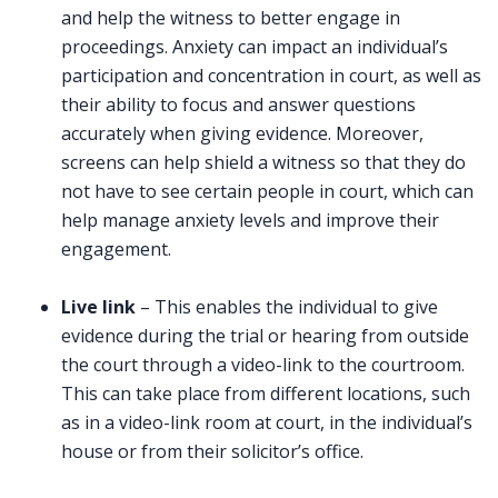
and help the witness to better engage in
proceedings. Anxiety can impact an individual’s
participation and concentration in court, as well as
their ability to focus and answer questions
accurately when giving evidence. Moreover,
screens can help shield a witness so that they do
not have to see certain people in court, which can
help manage anxiety levels and improve their
engagement.
Live link
– This enables the individual to give
evidence during the trial or hearing from outside
the court through a video-link to the courtroom.
This can take place from different locations, such
as in a video-link room at court, in the individual’s
house or from their solicitor’s office.