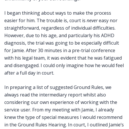
I began thinking about ways to make the process
easier for him. The trouble is, court is
never
easy nor
straightforward, regardless of individual difficulties.
However, due to his age, and particularly his ADHD
diagnosis, the trial was going to be especially difficult
for Jamie. After 30 minutes in a pre-trial conference
with his legal team, it was evident that he was fatigued
and disengaged. I could only imagine how he would feel
after a full day in court.
In preparing a list of suggested Ground Rules, we
always read the intermediary report whilst also
considering our own experience of working with the
service user. From my meeting with Jamie, I already
knew the type of special measures I would recommend
in the Ground Rules Hearing. In court, I outlined Jamie’s