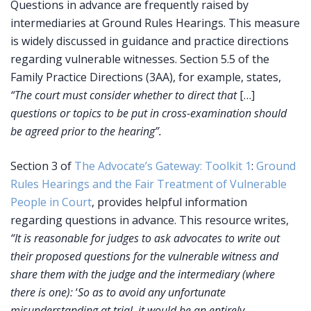
Questions in advance are frequently raised by
intermediaries at Ground Rules Hearings. This measure
is widely discussed in guidance and practice directions
regarding vulnerable witnesses. Section 5.5 of the
Family Practice Directions (3AA), for example, states,
“The court must consider whether to direct that
[…]
questions or topics to be put in cross-examination should
be agreed prior to the hearing”.
Section 3 of
The Advocate’s Gateway: Toolkit 1
:
Ground
Rules Hearings and the Fair Treatment of Vulnerable
People in Court
, provides helpful information
regarding questions in advance. This resource writes,
“It is reasonable for judges to ask advocates to write out
their proposed questions for the vulnerable witness and
share them with the judge and the intermediary (where
there is one):
‘
So as to avoid any unfortunate
misunderstanding at trial, it would be an entirely