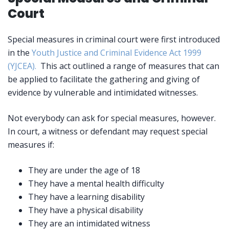
Court
Special measures in criminal court were first introduced
in the
Youth Justice and Criminal Evidence Act 1999
(YJCEA).
This act outlined a range of measures that can
be applied to facilitate the gathering and giving of
evidence by vulnerable and intimidated witnesses.
Not everybody can ask for special measures, however.
In court, a witness or defendant may request special
measures if:
They are under the age of 18
They have a mental health difficulty
They have a learning disability
They have a physical disability
They are an intimidated witness