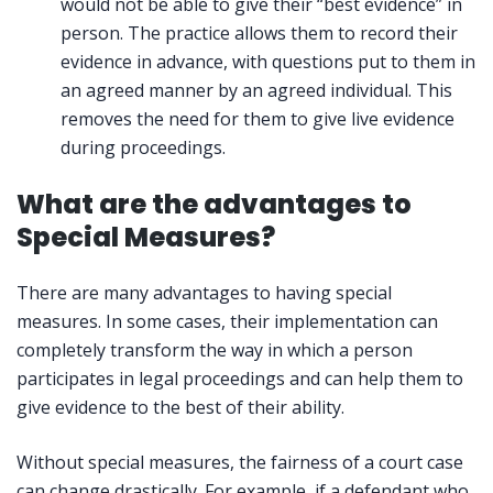
would not be able to give their “best evidence” in
person. The practice allows them to record their
evidence in advance, with questions put to them in
an agreed manner by an agreed individual. This
removes the need for them to give live evidence
during proceedings.
What are the advantages to
Special Measures?
There are many advantages to having special
measures. In some cases, their implementation can
completely transform the way in which a person
participates in legal proceedings and can help them to
give evidence to the best of their ability.
Without special measures, the fairness of a court case
can change drastically. For example, if a defendant who