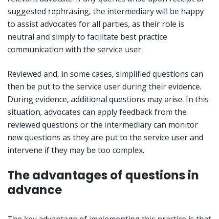
suggested rephrasing, the intermediary will be happy
to assist advocates for all parties, as their role is
neutral and simply to facilitate best practice
communication with the service user.
Reviewed and, in some cases, simplified questions can
then be put to the service user during their evidence.
During evidence, additional questions may arise. In this
situation, advocates can apply feedback from the
reviewed questions or the intermediary can monitor
new questions as they are put to the service user and
intervene if they may be too complex.
The advantages of questions in
advance
The key advantage of implementing this practice is that