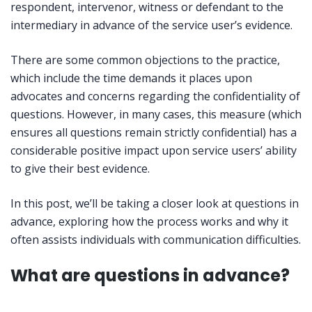
respondent, intervenor, witness or defendant to the
intermediary in advance of the service user’s evidence.
There are some common objections to the practice,
which include the time demands it places upon
advocates and concerns regarding the confidentiality of
questions. However, in many cases, this measure (which
ensures all questions remain strictly confidential) has a
considerable positive impact upon service users’ ability
to give their best evidence.
In this post, we’ll be taking a closer look at questions in
advance, exploring how the process works and why it
often assists individuals with communication difficulties.
What are questions in advance?