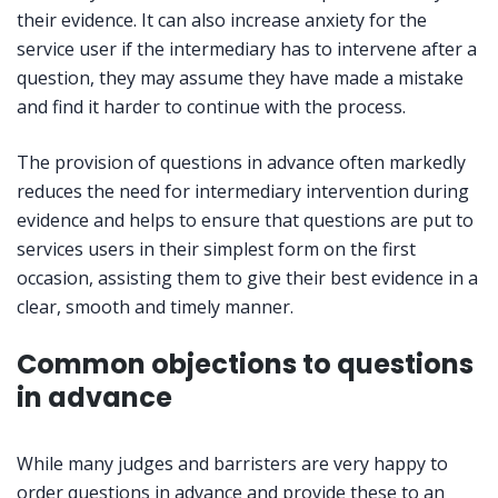
their evidence. It can also increase anxiety for the
service user if the intermediary has to intervene after a
question, they may assume they have made a mistake
and find it harder to continue with the process.
The provision of questions in advance often markedly
reduces the need for intermediary intervention during
evidence and helps to ensure that questions are put to
services users in their simplest form on the first
occasion, assisting them to give their best evidence in a
clear, smooth and timely manner.
Common objections to questions
in advance
While many judges and barristers are very happy to
order questions in advance and provide these to an