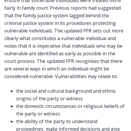
ensure that vulnerable individuals were treated more
fairly in family court. Previous reports had suggested
that the family justice system lagged behind the
criminal justice system in its procedures protecting
vulnerable individuals. The updated FPR sets out more
clearly what constitutes a vulnerable individual and
notes that it is imperative that individuals who may be
vulnerable are identified as early as possible in the
court process. The updated FPR recognises that there
are several ways in which an individual might be
considered vulnerable. Vulnerabilities may relate to:
the social and cultural background and ethnic
origins of the party or witness
the domestic circumstances or religious beliefs of
the party or witness
the ability of the party to understand
proceedings, make informed decisions and give