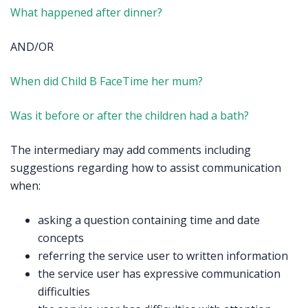
What happened after dinner?
AND/OR
When did Child B FaceTime her mum?
Was it before or after the children had a bath?
The intermediary may add comments including
suggestions regarding how to assist communication
when:
asking a question containing time and date
concepts
referring the service user to written information
the service user has expressive communication
difficulties