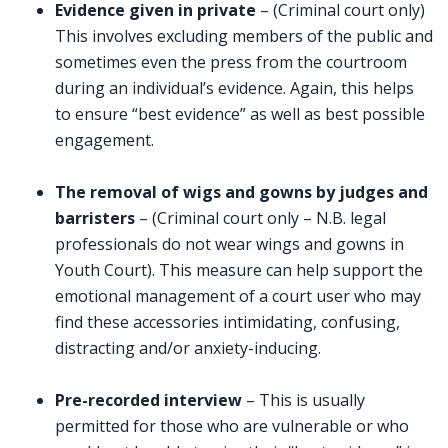
Evidence given in private
– (Criminal court only)
This involves excluding members of the public and
sometimes even the press from the courtroom
during an individual’s evidence. Again, this helps
to ensure “best evidence” as well as best possible
engagement.
The removal of wigs and gowns by judges and
barristers
– (Criminal court only – N.B. legal
professionals do not wear wings and gowns in
Youth Court). This measure can help support the
emotional management of a court user who may
find these accessories intimidating, confusing,
distracting and/or anxiety-inducing.
Pre-recorded interview
– This is usually
permitted for those who are vulnerable or who