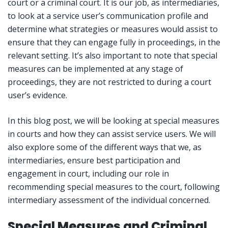
court or a criminal court. It is our job, as intermediaries,
to look at a service user’s communication profile and
determine what strategies or measures would assist to
ensure that they can engage fully in proceedings, in the
relevant setting. It’s also important to note that special
measures can be implemented at any stage of
proceedings, they are not restricted to during a court
user’s evidence.
In this blog post, we will be looking at special measures
in courts and how they can assist service users. We will
also explore some of the different ways that we, as
intermediaries, ensure best participation and
engagement in court, including our role in
recommending special measures to the court, following
intermediary assessment of the individual concerned.
Special Measures and Criminal