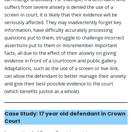
suffers from severe anxiety is denied the use of a
screen in court, it is likely that their evidence will be
seriously affected. They may inadvertently forget key
information, have difficulty accurately processing
questions put to them, struggle to challenge incorrect
assertions put to them or misremember important
facts, all due to the effect of their anxiety on giving
evidence in front of a courtroom and public gallery.
Adaptations, such as the use of a screen or live-link,
can allow the defendant to better manage their anxiety
and give their best possible evidence to the court
(which benefits justice as a whole).
Case Study: 17 year old defendant in Crown
Court