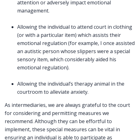
attention or adversely impact emotional
management.
Allowing the individual to attend court in clothing
(or with a particular item) which assists their
emotional regulation (for example, I once assisted
an autistic person whose slippers were a special
sensory item, which considerably aided his
emotional regulation).
Allowing the individual’s therapy animal in the
courtroom to alleviate anxiety.
As intermediaries, we are always grateful to the court
for considering and permitting measures we
recommend. Although they can be effortful to
implement, these special measures can be vital in
ensuring an individual is able to participate as