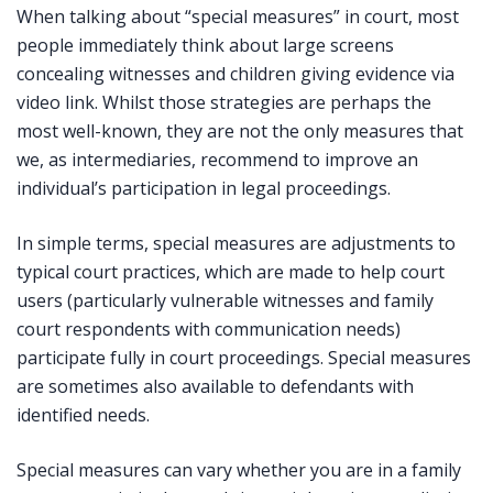
When talking about “special measures” in court, most
people immediately think about large screens
concealing witnesses and children giving evidence via
video link. Whilst those strategies are perhaps the
most well-known, they are not the only measures that
we, as intermediaries, recommend to improve an
individual’s participation in legal proceedings.
In simple terms, special measures are adjustments to
typical court practices, which are made to help court
users (particularly vulnerable witnesses and family
court respondents with communication needs)
participate fully in court proceedings. Special measures
are sometimes also available to defendants with
identified needs.
Special measures can vary whether you are in a family