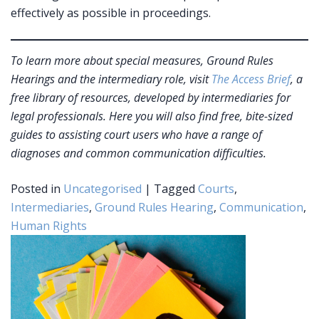
effectively as possible in proceedings.
To learn more about special measures, Ground Rules
Hearings and the intermediary role, visit
The Access Brief
, a
free library of resources, developed by intermediaries for
legal professionals. Here you will also find free, bite-sized
guides to assisting court users who have a range of
diagnoses and common communication difficulties.
Posted in
Uncategorised
|
Tagged
Courts
,
Intermediaries
,
Ground Rules Hearing
,
Communication
,
Human Rights