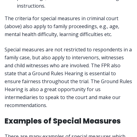
instructions.
The criteria for special measures in criminal court
(above) also apply to family proceedings, e.g., age,
mental health difficulty, learning difficulties etc.
Special measures are not restricted to respondents in a
family case, but also apply to intervenors, witnesses
and child witnesses who are involved. The FPR also
state that a Ground Rules Hearing is essential to
ensure fairness throughout the trial. The Ground Rules
Hearing is also a great opportunity for us
intermediaries to speak to the court and make our
recommendations.
Examples of Special Measures
There are many examples of special measures which