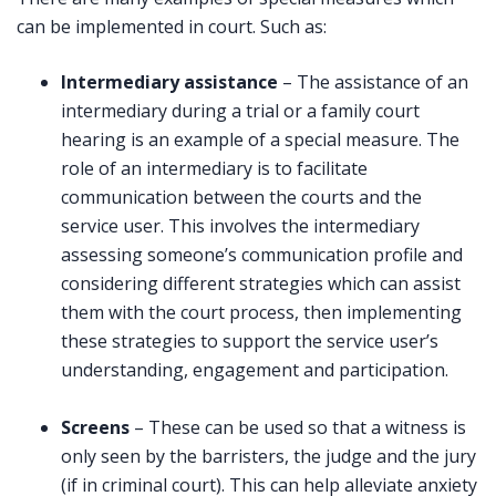
can be implemented in court. Such as:
Intermediary assistance
– The assistance of an
intermediary during a trial or a family court
hearing is an example of a special measure. The
role of an intermediary is to facilitate
communication between the courts and the
service user. This involves the intermediary
assessing someone’s communication profile and
considering different strategies which can assist
them with the court process, then implementing
these strategies to support the service user’s
understanding, engagement and participation.
Screens
– These can be used so that a witness is
only seen by the barristers, the judge and the jury
(if in criminal court). This can help alleviate anxiety