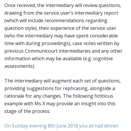
Once received, the intermediary will review questions,
drawing from the service user’s intermediary report
(which will include recommendations regarding
question style), their experience of the service user
(who the intermediary may have spent considerable
time with during proceedings), case notes written by
previous Communicourt intermediaries and any other
information which may be available (e.g. cognitive
assessments).
The intermediary will augment each set of questions,
providing suggestions for rephrasing, alongside a
rationale for any changes. The following fictitious
example with Ms X may provide an insight into this
stage of the process:
On Sunday evening 8th June 2018 you all had dinner