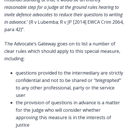
reasonable step for a judge at the ground rules hearing to
invite defence advocates to reduce their questions to writing
in advance.
’
(R v Lubemba; R v JP [2014] EWCA Crim 2064,
para 42)”.
The Advocate’s Gateway goes on to list a number of
clear rules which should apply to this special measure,
including:
questions provided to the intermediary are strictly
confidential and not to be shared or
“telegraphed”
to any other professional, party or the service
user
the provision of questions in advance is a matter
for the judge who will consider whether
approving this measure is in the interests of
justice