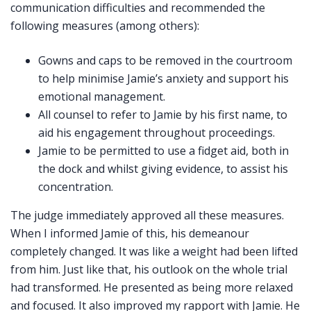
communication difficulties and recommended the
following measures (among others):
Gowns and caps to be removed in the courtroom
to help minimise Jamie’s anxiety and support his
emotional management.
All counsel to refer to Jamie by his first name, to
aid his engagement throughout proceedings.
Jamie to be permitted to use a fidget aid, both in
the dock and whilst giving evidence, to assist his
concentration.
The judge immediately approved all these measures.
When I informed Jamie of this, his demeanour
completely changed. It was like a weight had been lifted
from him. Just like that, his outlook on the whole trial
had transformed. He presented as being more relaxed
and focused. It also improved my rapport with Jamie. He