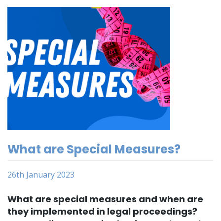
What are Special Measures?
26th January 2023
What are special measures and when are
they implemented in legal proceedings?