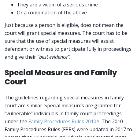
They are a victim of a serious crime
Or a combination of the above
Just because a person is eligible, does not mean the
court will grant special measures. The court has to be
sure that the use of special measures will assist
defendant or witness to participate fully in proceedings
and give their
“best evidence”.
Special Measures and Family
Court
The guidelines regarding special measures in family
court are similar. Special measures are granted for
“vulnerable” individuals in family court proceedings
under the
Family Procedures Rules 2010A
. The 2010
Family Procedures Rules (FPRs) were updated in 2017 to