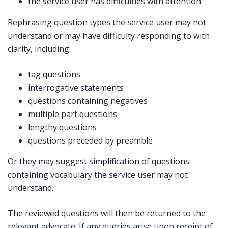
the service user has difficulties with attention
Rephrasing question types the service user may not
understand or may have difficulty responding to with
clarity, including:
tag questions
interrogative statements
questions containing negatives
multiple part questions
lengthy questions
questions preceded by preamble
Or they may suggest simplification of questions
containing vocabulary the service user may not
understand.
The reviewed questions will then be returned to the
relevant advocate. If any queries arise upon receipt of